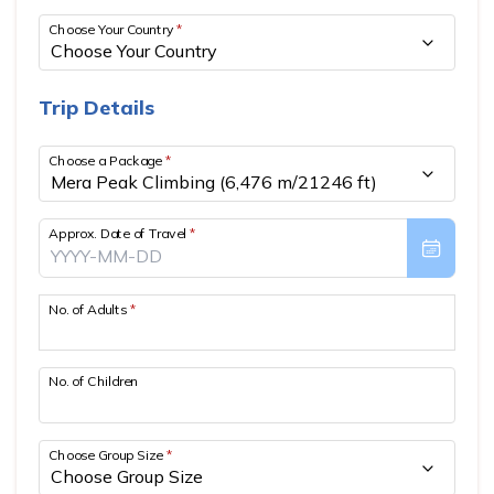
MARDI HIMAL RIDGE TREK- 11 DAYS
MERA PEAK CLIMBING (6,476 M/21246 FT)
TRAVEL VIDEOS
Choose Your Country
*
KYAJO RI PEAK CLIMBING (6,186 M/20295 FT)
CLIENT REVIEWS
Trip Details
CHULU WEST PEAK CLIMBING (6,419 M/21069 FT)
TERMS AND CONDITIONS
PISANG PEAK CLIMBING (6,091 M/19,984 FT)
PRIVACY POLICY
Choose a Package
*
BLOG
Approx. Date of Travel
*
CONTACT US
No. of Adults
*
No. of Children
Choose Group Size
*