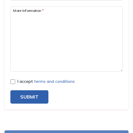
More Information
*
I accept
terms and conditions
SUBMIT