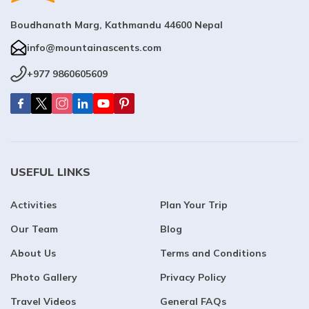
Boudhanath Marg, Kathmandu 44600 Nepal
info@mountainascents.com
+977 9860605609
USEFUL LINKS
Activities
Plan Your Trip
Our Team
Blog
About Us
Terms and Conditions
Photo Gallery
Privacy Policy
Travel Videos
General FAQs