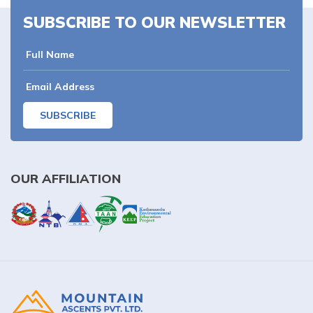
SUBSCRIBE TO OUR NEWSLETTER
SUBSCRIBE
OUR AFFILIATION