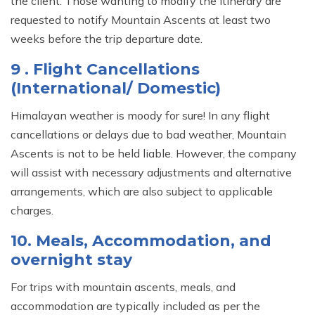
the client. Those wanting to modify the itinerary are
requested to notify Mountain Ascents at least two
weeks before the trip departure date.
9 . Flight Cancellations
(International/ Domestic)
Himalayan weather is moody for sure! In any flight
cancellations or delays due to bad weather, Mountain
Ascents is not to be held liable. However, the company
will assist with necessary adjustments and alternative
arrangements, which are also subject to applicable
charges.
10. Meals, Accommodation, and
overnight stay
For trips with mountain ascents, meals, and
accommodation are typically included as per the