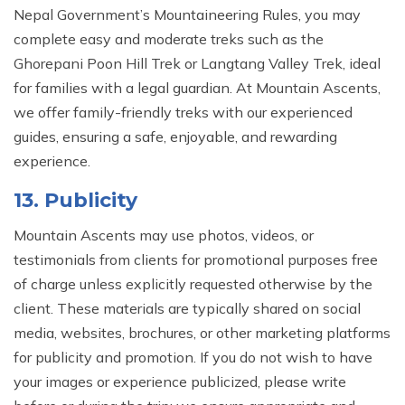
Nepal Government’s Mountaineering Rules, you may
complete easy and moderate treks such as the
Ghorepani Poon Hill Trek or Langtang Valley Trek, ideal
for families with a legal guardian. At Mountain Ascents,
we offer family-friendly treks with our experienced
guides, ensuring a safe, enjoyable, and rewarding
experience.
13. Publicity
Mountain Ascents may use photos, videos, or
testimonials from clients for promotional purposes free
of charge unless explicitly requested otherwise by the
client. These materials are typically shared on social
media, websites, brochures, or other marketing platforms
for publicity and promotion. If you do not wish to have
your images or experience publicized, please write