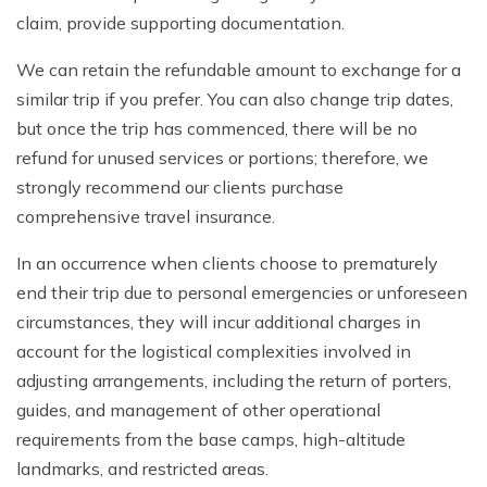
claim, provide supporting documentation.
We can retain the refundable amount to exchange for a
similar trip if you prefer. You can also change trip dates,
but once the trip has commenced, there will be no
refund for unused services or portions; therefore, we
strongly recommend our clients purchase
comprehensive travel insurance.
In an occurrence when clients choose to prematurely
end their trip due to personal emergencies or unforeseen
circumstances, they will incur additional charges in
account for the logistical complexities involved in
adjusting arrangements, including the return of porters,
guides, and management of other operational
requirements from the base camps, high-altitude
landmarks, and restricted areas.