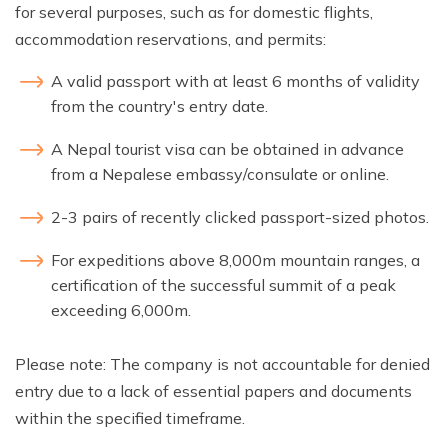
for several purposes, such as for domestic flights,
accommodation reservations, and permits:
A valid passport with at least 6 months of validity
from the country's entry date.
A Nepal tourist visa can be obtained in advance
from a Nepalese embassy/consulate or online.
2-3 pairs of recently clicked passport-sized photos.
For expeditions above 8,000m mountain ranges, a
certification of the successful summit of a peak
exceeding 6,000m.
Please note: The company is not accountable for denied
entry due to a lack of essential papers and documents
within the specified timeframe.