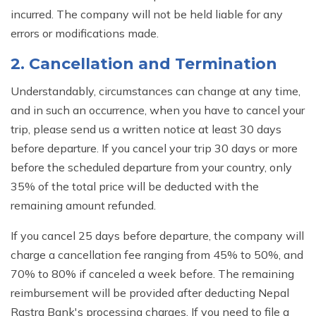
incurred. The company will not be held liable for any
errors or modifications made.
2. Cancellation and Termination
Understandably, circumstances can change at any time,
and in such an occurrence, when you have to cancel your
trip, please send us a written notice at least 30 days
before departure. If you cancel your trip 30 days or more
before the scheduled departure from your country, only
35% of the total price will be deducted with the
remaining amount refunded.
If you cancel 25 days before departure, the company will
charge a cancellation fee ranging from 45% to 50%, and
70% to 80% if canceled a week before. The remaining
reimbursement will be provided after deducting Nepal
Rastra Bank's processing charges. If you need to file a