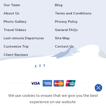
Our Team
Blog
About Us
Terms and Conditions
Photo Gallery
Privacy Policy
Travel Videos
General FAQs
Last-minute Departures
Site Map
Customize Trip
Contact Us
Client Reviews
We use cookies to ensure that we give you the best
©
2026
,
MOUNTAIN ASCENTS PVT. LTD.
ALL RIGHTS
RESERVED.
experience on our website.