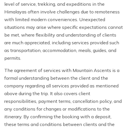
level of service, trekking, and expeditions in the
Himalayas often involve challenges due to remoteness
with limited modern conveniences. Unexpected
situations may arise where specific expectations cannot
be met, where flexibility and understanding of clients
are much appreciated, including services provided such
as transportation, accommodation, meals, guides, and
permits.
The agreement of services with Mountain Ascents is a
formal understanding between the client and the
company regarding all services provided as mentioned
above during the trip. It also covers client
responsibilities, payment terms, cancellation policy, and
any conditions for changes or modifications to the
itinerary. By confirming the booking with a deposit,
these terms and conditions between clients and the