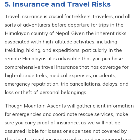
5. Insurance and Travel Risks
Travel insurance is crucial for trekkers, travelers, and all
sorts of adventurers before departure for trips in the
Himalayan country of Nepal. Given the inherent risks
associated with high-altitude activities, including
trekking, hiking, and expeditions, particularly in the
remote Himalayas, it is advisable that you purchase
comprehensive travel insurance that has coverage for
high-altitude treks, medical expenses, accidents,
emergency repatriation, trip cancellations, delays, and
loss or theft of personal belongings.
Though Mountain Ascents will gather client information
for emergencies and coordinate rescue services, make
sure you carry proof of insurance, as we will not be
assumed liable for losses or expenses not covered by
the client’s travel insurance policy, and recommend you