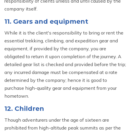
responsibility of clients unless and until caused by the
company itself.
11. Gears and equipment
While it is the client's responsibility to bring or rent the
essential trekking, climbing, and expedition gear and
equipment, if provided by the company, you are
obligated to return it upon completion of the journey. A
detailed gear list is checked and provided before the trip;
any incurred damage must be compensated at a rate
determined by the company; hence it is good to
purchase high-quality gear and equipment from your
hometown.
12. Children
Though adventurers under the age of sixteen are
prohibited from high-altitude peak summits as per the