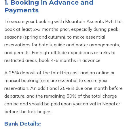
MARDI HIMAL RIDGE TREK- 11 DAYS
1. Booking in Advance and
MERA PEAK CLIMBING (6,476 M/21246 FT)
TRAVEL VIDEOS
Payments
KYAJO RI PEAK CLIMBING (6,186 M/20295 FT)
CLIENT REVIEWS
To secure your booking with Mountain Ascents Pvt. Ltd.,
CHULU WEST PEAK CLIMBING (6,419 M/21069 FT)
book at least 2-3 months prior, especially during peak
TERMS AND CONDITIONS
seasons (spring and autumn), to make essential
PISANG PEAK CLIMBING (6,091 M/19,984 FT)
PRIVACY POLICY
reservations for hotels, guide and porter arrangements,
and permits. For high-altitude expeditions or treks to
BLOG
restricted areas, book 4-6 months in advance.
CONTACT US
A 25% deposit of the total trip cost and an online or
manual booking form are essential to secure your
reservation. An additional 25% is due one month before
departure, and the remaining 50% of the total charge
can be and should be paid upon your arrival in Nepal or
before the trek begins.
Bank Details: