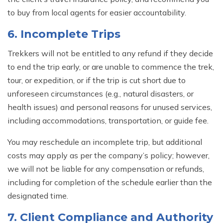
to buy from local agents for easier accountability.
6. Incomplete Trips
Trekkers will not be entitled to any refund if they decide
to end the trip early, or are unable to commence the trek,
tour, or expedition, or if the trip is cut short due to
unforeseen circumstances (e.g., natural disasters, or
health issues) and personal reasons for unused services,
including accommodations, transportation, or guide fee.
You may reschedule an incomplete trip, but additional
costs may apply as per the company’s policy; however,
we will not be liable for any compensation or refunds,
including for completion of the schedule earlier than the
designated time.
7. Client Compliance and Authority