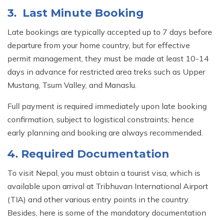
3. Last Minute Booking
Late bookings are typically accepted up to 7 days before
departure from your home country, but for effective
permit management, they must be made at least 10-14
days in advance for restricted area treks such as Upper
Mustang, Tsum Valley, and Manaslu.
Full payment is required immediately upon late booking
confirmation, subject to logistical constraints; hence
early planning and booking are always recommended.
4. Required Documentation
To visit Nepal, you must obtain a tourist visa, which is
available upon arrival at Tribhuvan International Airport
(TIA) and other various entry points in the country.
Besides, here is some of the mandatory documentation