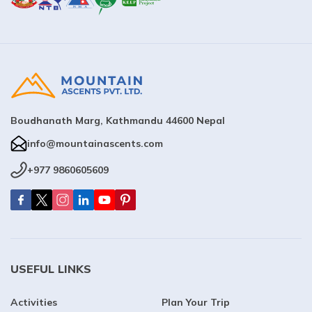
Boudhanath Marg, Kathmandu 44600 Nepal
info@mountainascents.com
+977 9860605609
USEFUL LINKS
Activities
Plan Your Trip