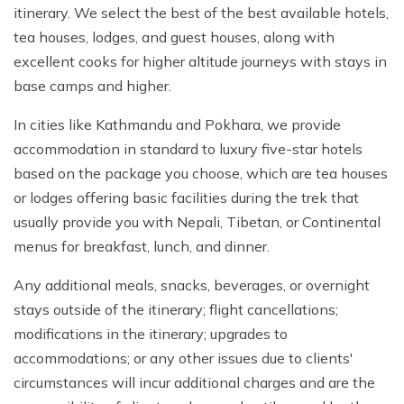
itinerary. We select the best of the best available hotels,
tea houses, lodges, and guest houses, along with
excellent cooks for higher altitude journeys with stays in
base camps and higher.
In cities like Kathmandu and Pokhara, we provide
accommodation in standard to luxury five-star hotels
based on the package you choose, which are tea houses
or lodges offering basic facilities during the trek that
usually provide you with Nepali, Tibetan, or Continental
menus for breakfast, lunch, and dinner.
Any additional meals, snacks, beverages, or overnight
stays outside of the itinerary; flight cancellations;
modifications in the itinerary; upgrades to
accommodations; or any other issues due to clients'
circumstances will incur additional charges and are the