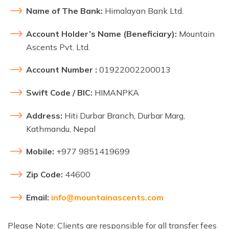
Name of The Bank:
Himalayan Bank Ltd.
Account Holder’s Name (Beneficiary):
Mountain
Ascents Pvt. Ltd.
Account Number :
01922002200013
Swift Code / BIC:
HIMANPKA
Address:
Hiti Durbar Branch, Durbar Marg,
Kathmandu, Nepal
Mobile:
+977 9851419699
Zip Code:
44600
Email:
info@mountainascents.com
Please Note: Clients are responsible for all transfer fees