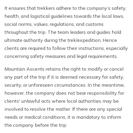
It ensures that trekkers adhere to the company’s safety,
health, and logistical guidelines towards the local laws,
social norms, values, regulations, and customs
throughout the trip. The team leaders and guides hold
ultimate authority during the trek/expedition. Hence
clients are required to follow their instructions, especially
concerning safety measures and legal requirements.
Mountain Ascents retains the right to modify or cancel
any part of the trip if it is deemed necessary for safety,
security, or unforeseen circumstances. In the meantime,
however, the company does not bear responsibility for
clients' unlawful acts where local authorities may be
involved to resolve the matter. If there are any special
needs or medical conditions, it is mandatory to inform
the company before the trip.