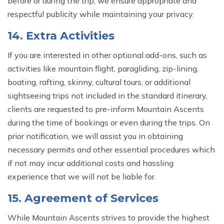
before or during the trip; we ensure appropriate and
respectful publicity while maintaining your privacy.
14. Extra Activities
If you are interested in other optional add-ons, such as
activities like mountain flight, paragliding, zip-lining,
boating, rafting, skinny, cultural tours, or additional
sightseeing trips not included in the standard itinerary,
clients are requested to pre-inform Mountain Ascents
during the time of bookings or even during the trips. On
prior notification, we will assist you in obtaining
necessary permits and other essential procedures which
if not may incur additional costs and hassling
experience that we will not be liable for.
15. Agreement of Services
While Mountain Ascents strives to provide the highest