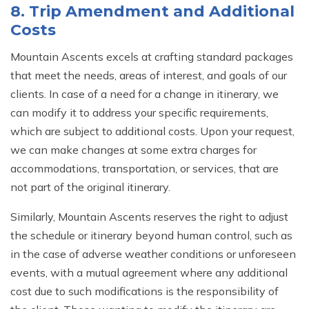
8. Trip Amendment and Additional
Costs
Mountain Ascents excels at crafting standard packages
that meet the needs, areas of interest, and goals of our
clients. In case of a need for a change in itinerary, we
can modify it to address your specific requirements,
which are subject to additional costs. Upon your request,
we can make changes at some extra charges for
accommodations, transportation, or services, that are
not part of the original itinerary.
Similarly, Mountain Ascents reserves the right to adjust
the schedule or itinerary beyond human control, such as
in the case of adverse weather conditions or unforeseen
events, with a mutual agreement where any additional
cost due to such modifications is the responsibility of