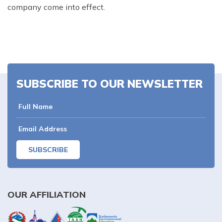
company come into effect.
SUBSCRIBE TO OUR NEWSLETTER
SUBSCRIBE
OUR AFFILIATION