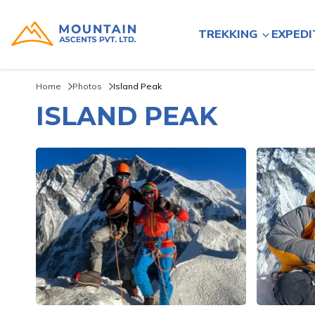
TREKKING
EXPEDI
Home
Photos
Island Peak
ISLAND PEAK