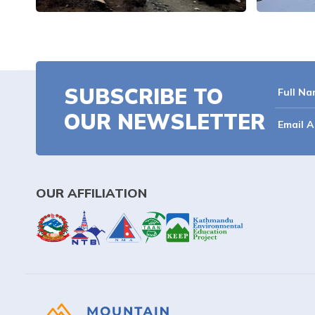
SUBSCRIBE TO
OUR NEWSLETTER
OUR AFFILIATION