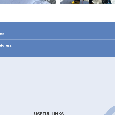
USEFUL LINKS