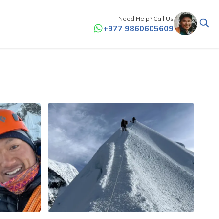
Need Help? Call Us
+977 9860605609