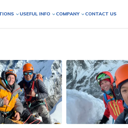
CONTACT US
TIONS
USEFUL INFO
COMPANY