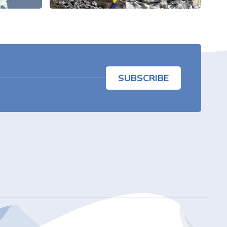
SUBSCRIBE